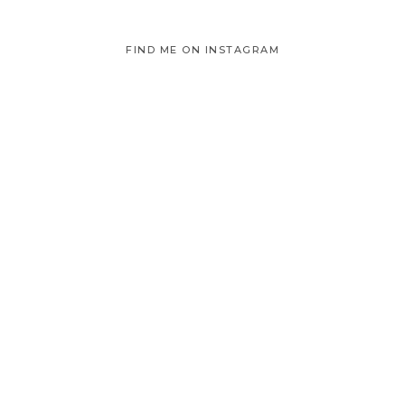
FIND ME ON INSTAGRAM