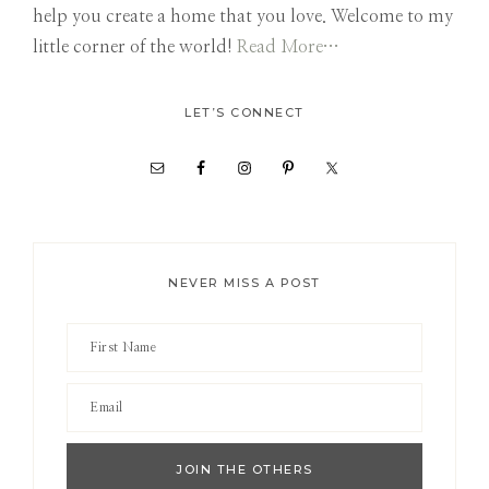
help you create a home that you love. Welcome to my
little corner of the world!
Read More…
LET’S CONNECT
NEVER MISS A POST