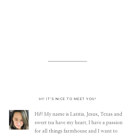
HI! IT’S NICE TO MEET YOU!
Primary
Hi!! My name is Latitia. Jesus, Texas and
Sidebar
sweet tea have my heart. I have a passion
for all things farmhouse and I want to