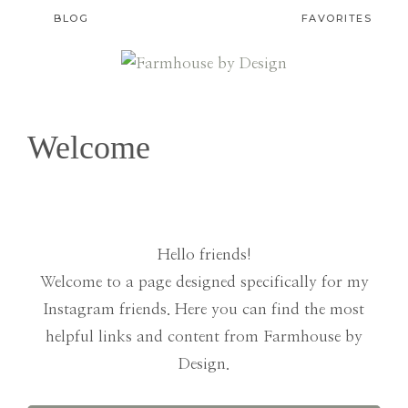
BLOG
FAVORITES
FARMHOUSE
Rooted
in
BY
Welcome
Faith.
DESIGN
Designed
with
Grace.
Hello friends!
Welcome to a page designed specifically for my
Instagram friends. Here you can find the most
helpful links and content from Farmhouse by
Design.