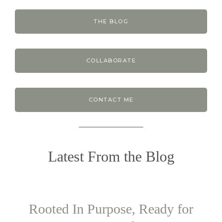
THE BLOG
COLLABORATE
CONTACT ME
Latest From the Blog
Rooted In Purpose, Ready for