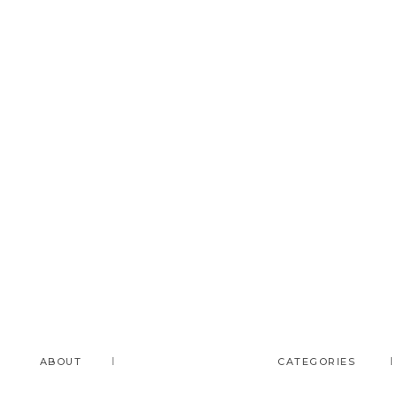
ABOUT
CATEGORIES