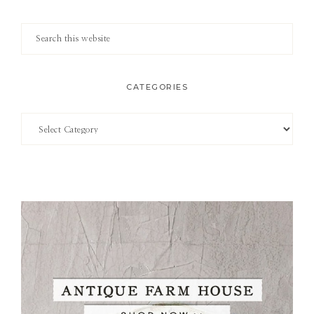
Search
this
website
CATEGORIES
Categories