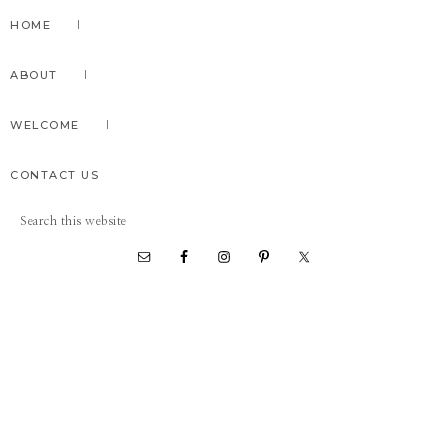
Skip
Skip
Skip
HOME
to
to
to
primary
main
primary
ABOUT
navigation
content
sidebar
WELCOME
CONTACT US
Search
this
website
Nav
Social
Menu