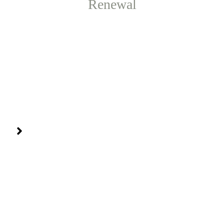
Renewal