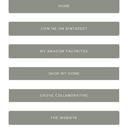
HOME
JOIN ME ON PINTEREST
MY AMAZON FAVORITES
SHOP MY HOME
GROVE COLLABORATIVE
THE WEBSITE