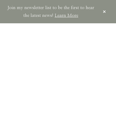
Join my newsletter list to be the first to hear
CLOS
TOP
the latest news!
Learn More
BAN