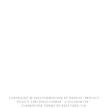
COPYRIGHT © 2026
FARMHOUSE BY DESIGN
·
PRIVACY
POLICY AND DISCLOSURES
·
COLLABORATE
·
FARMHOUSE THEME
BY RESTORED 316