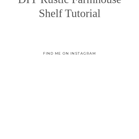
Shelf Tutorial
FIND ME ON INSTAGRAM